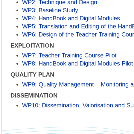
WP2: Technique and Design
WP3: Baseline Study
WP4: HandBook and Digital Modules
WP5: Translation and Editing of the Han
WP6: Design of the Teacher Training Cou
EXPLOITATION
WP7: Teacher Training Course Pilot
WP8: HandBook and Digital Modules Pilot
QUALITY PLAN
WP9: Quality Management – Monitoring a
DISSEMINATION
WP10: Dissemination, Valorisation and Sus