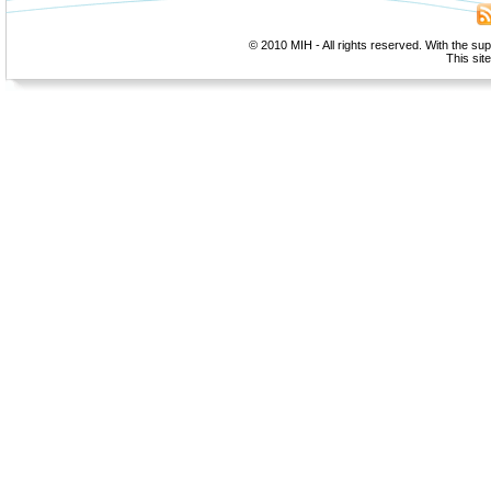
© 2010 MIH - All rights reserved. With the su
This sit