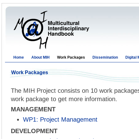
Home
About MIH
Work Packages
Dissemination
Digital
Work Packages
The MIH Project consists on 10 work packages.
work package to get more information.
MANAGEMENT
WP1: Project Management
DEVELOPMENT