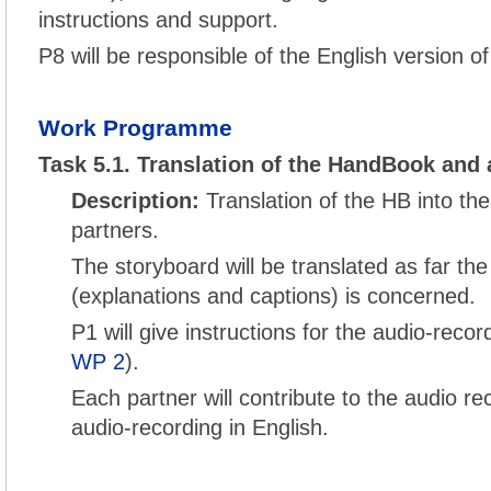
instructions and support.
P8 will be responsible of the English version o
Work Programme
Task 5.1. Translation of the HandBook and 
Description:
Translation of the HB into th
partners.
The storyboard will be translated as far the
(explanations and captions) is concerned.
P1 will give instructions for the audio-reco
WP 2
).
Each partner will contribute to the audio re
audio-recording in English.