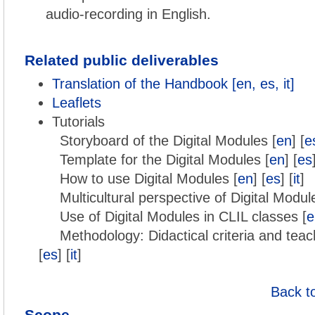
audio-recording in English.
Related public deliverables
Translation of the Handbook [en, es, it]
Leaflets
Tutorials
Storyboard of the Digital Modules [
en
] [
e
Template for the Digital Modules [
en
] [
es
How to use Digital Modules [
en
] [
es
] [
it
]
Multicultural perspective of Digital Modul
Use of Digital Modules in CLIL classes [
e
Methodology: Didactical criteria and teac
[
es
] [
it
]
Back t