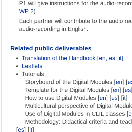
P1 will give instructions for the audio-reco
WP 2
).
Each partner will contribute to the audio re
audio-recording in English.
Related public deliverables
Translation of the Handbook [en, es, it]
Leaflets
Tutorials
Storyboard of the Digital Modules [
en
] [
e
Template for the Digital Modules [
en
] [
es
How to use Digital Modules [
en
] [
es
] [
it
]
Multicultural perspective of Digital Modul
Use of Digital Modules in CLIL classes [
e
Methodology: Didactical criteria and teac
[
es
] [
it
]