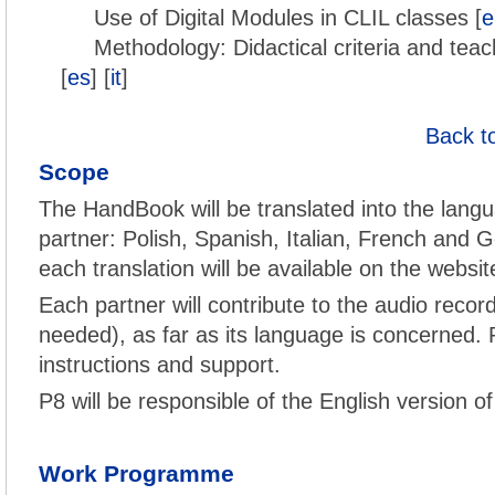
Use of Digital Modules in CLIL classes [
e
Methodology: Didactical criteria and teac
[
es
] [
it
]
Back t
Scope
The HandBook will be translated into the langu
partner: Polish, Spanish, Italian, French and G
each translation will be available on the websit
Each partner will contribute to the audio record
needed), as far as its language is concerned. P
instructions and support.
P8 will be responsible of the English version o
Work Programme