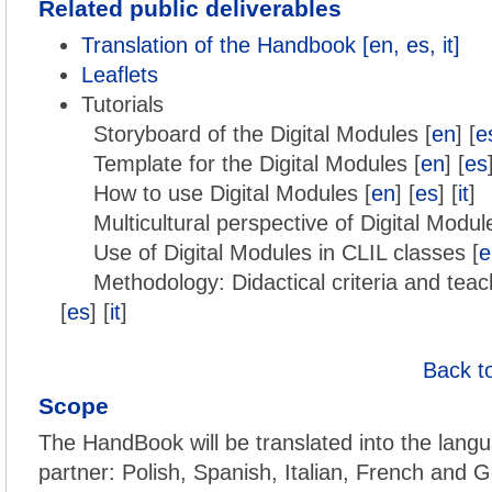
Related public deliverables
Translation of the Handbook [en, es, it]
Leaflets
Tutorials
Storyboard of the Digital Modules [
en
] [
e
Template for the Digital Modules [
en
] [
es
How to use Digital Modules [
en
] [
es
] [
it
]
Multicultural perspective of Digital Modul
Use of Digital Modules in CLIL classes [
e
Methodology: Didactical criteria and teac
[
es
] [
it
]
Back t
Scope
The HandBook will be translated into the langu
partner: Polish, Spanish, Italian, French and G