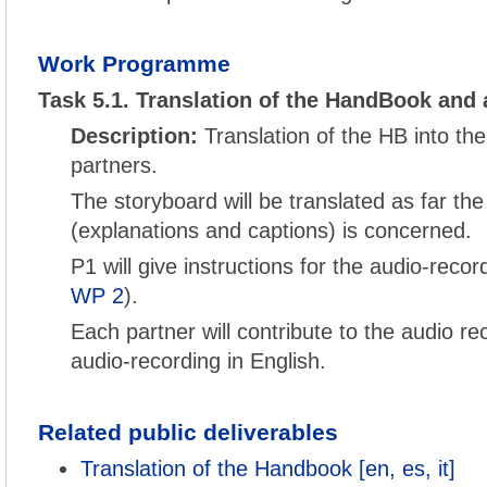
Work Programme
Task 5.1. Translation of the HandBook and 
Description:
Translation of the HB into th
partners.
The storyboard will be translated as far the
(explanations and captions) is concerned.
P1 will give instructions for the audio-reco
WP 2
).
Each partner will contribute to the audio re
audio-recording in English.
Related public deliverables
Translation of the Handbook [en, es, it]