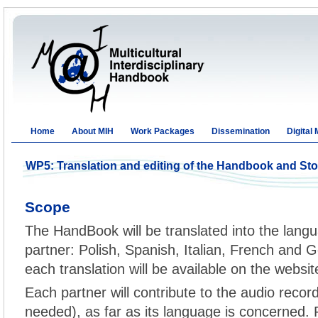
Home
About MIH
Work Packages
Dissemination
Digital
WP5: Translation and editing of the Handbook and St
Scope
The HandBook will be translated into the langu
partner: Polish, Spanish, Italian, French and G
each translation will be available on the websit
Each partner will contribute to the audio record
needed), as far as its language is concerned. P