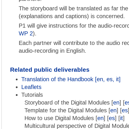
The storyboard will be translated as far the
(explanations and captions) is concerned.
P1 will give instructions for the audio-reco
WP 2
).
Each partner will contribute to the audio re
audio-recording in English.
Related public deliverables
Translation of the Handbook [en, es, it]
Leaflets
Tutorials
Storyboard of the Digital Modules [
en
] [
e
Template for the Digital Modules [
en
] [
es
How to use Digital Modules [
en
] [
es
] [
it
]
Multicultural perspective of Digital Modul