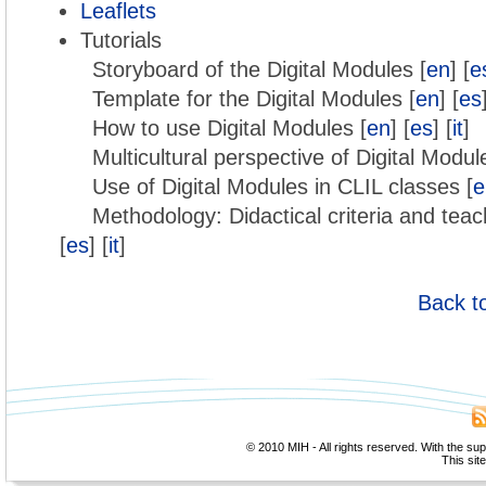
Leaflets
Tutorials
Storyboard of the Digital Modules [
en
] [
e
Template for the Digital Modules [
en
] [
es
How to use Digital Modules [
en
] [
es
] [
it
]
Multicultural perspective of Digital Modul
Use of Digital Modules in CLIL classes [
e
Methodology: Didactical criteria and teac
[
es
] [
it
]
Back t
© 2010 MIH - All rights reserved. With the su
This sit