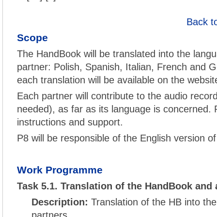
Back t
Scope
The HandBook will be translated into the langu
partner: Polish, Spanish, Italian, French and G
each translation will be available on the websit
Each partner will contribute to the audio record
needed), as far as its language is concerned. P
instructions and support.
P8 will be responsible of the English version o
Work Programme
Task 5.1. Translation of the HandBook and 
Description:
Translation of the HB into th
partners.