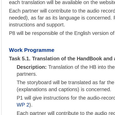
each translation will be available on the websit
Each partner will contribute to the audio record
needed), as far as its language is concerned. P
instructions and support.
P8 will be responsible of the English version o
Work Programme
Task 5.1. Translation of the HandBook and 
Description:
Translation of the HB into th
partners.
The storyboard will be translated as far the
(explanations and captions) is concerned.
P1 will give instructions for the audio-reco
WP 2
).
Each partner will contribute to the audio re