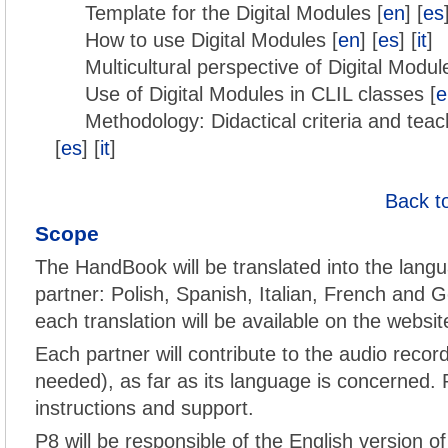
Template for the Digital Modules [
en
] [
es
How to use Digital Modules [
en
] [
es
] [
it
]
Multicultural perspective of Digital Modul
Use of Digital Modules in CLIL classes [
e
Methodology: Didactical criteria and teac
[
es
] [
it
]
Back t
Scope
The HandBook will be translated into the langu
partner: Polish, Spanish, Italian, French and G
each translation will be available on the websit
Each partner will contribute to the audio record
needed), as far as its language is concerned. P
instructions and support.
P8 will be responsible of the English version o