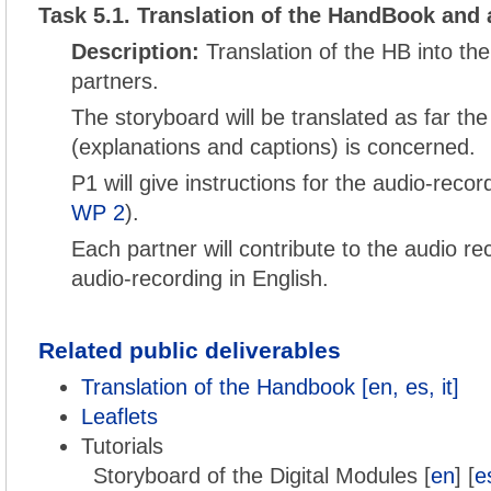
Task 5.1. Translation of the HandBook and 
Description:
Translation of the HB into th
partners.
The storyboard will be translated as far the
(explanations and captions) is concerned.
P1 will give instructions for the audio-reco
WP 2
).
Each partner will contribute to the audio re
audio-recording in English.
Related public deliverables
Translation of the Handbook [en, es, it]
Leaflets
Tutorials
Storyboard of the Digital Modules [
en
] [
e