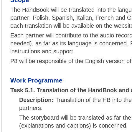
Scope
The HandBook will be translated into the langu
partner: Polish, Spanish, Italian, French and G
each translation will be available on the websit
Each partner will contribute to the audio record
needed), as far as its language is concerned. P
instructions and support.
P8 will be responsible of the English version o
Work Programme
Task 5.1. Translation of the HandBook and 
Description:
Translation of the HB into th
partners.
The storyboard will be translated as far the
(explanations and captions) is concerned.