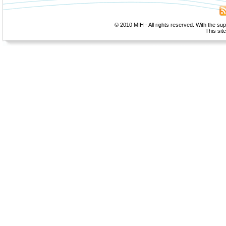
© 2010 MIH - All rights reserved. With the su
This sit