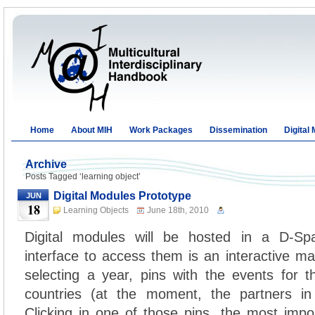
Home
About MIH
Work Packages
Dissemination
Digital
Archive
Posts Tagged ‘learning object’
Digital Modules Prototype
JUN
18
Learning Objects
June 18th, 2010
Digital modules will be hosted in a D-Sp
interface to access them is an interactive ma
selecting a year, pins with the events for t
countries (at the moment, the partners in
Clicking in one of those pins, the most impor