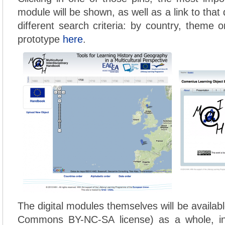
module will be shown, as well as a link to that
different search criteria: by country, theme 
prototype
here
.
The digital modules themselves will be availab
Commons BY-NC-SA license) as a whole, 