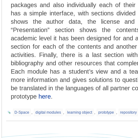
packages and also individually each of thei
has a simple interface, with sections divided i
shows the author data, the license and 
“Presentation” section shows the conten
academic level it has been designed for and
section for each of the contents and another 
activities. Finally, there is a last section wit
bibliography and other resources that compl
Each module has a student’s view and a tea
more information and gives solutions to quest
be translated in the languages of all partner c
prototype
here
.
D-Space
,
digital modules
,
learning object
,
prototype
,
repository