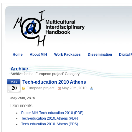
Home
About MIH
Work Packages
Dissemination
Digital
Archive
Archive for the ‘European project’ Category
Tech-education 2010 Athens
MAY
20
European project
May 20th, 2010
May 20th, 2010
Documents
Paper MIH Tech-education 2010 (PDF)
Tech-education 2010. Athens (PDF)
Tech-education 2010. Athens (PPS)