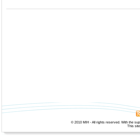
© 2010 MIH - All rights reserved. With the su
This sit