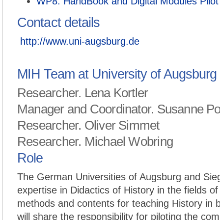
WP8: HandBook and Digital Modules Pilot
Contact details
http://www.uni-augsburg.de
MIH Team at University of Augsburg
Researcher. Lena Kortler
Manager and Coordinator. Susanne P
Researcher. Oliver Simmet
Researcher. Michael Wobring
Role
The German Universities of Augsburg and Sieg
expertise in Didactics of History in the fields of
methods and contents for teaching History in b
will share the responsibility for piloting the com