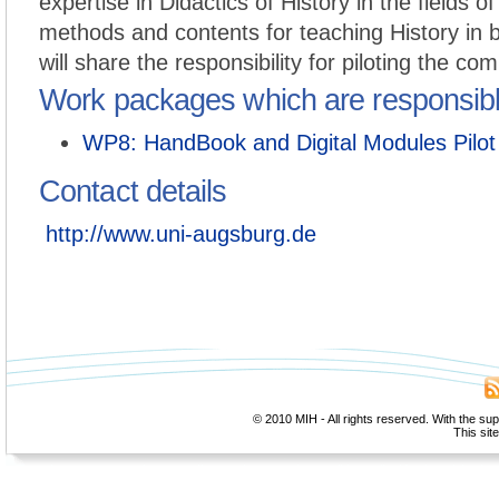
expertise in Didactics of History in the fields of
methods and contents for teaching History in b
will share the responsibility for piloting the com
Work packages which are responsib
WP8: HandBook and Digital Modules Pilot
Contact details
http://www.uni-augsburg.de
© 2010 MIH - All rights reserved. With the su
This sit