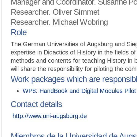
Manager and Coordinator. Susanne P
Researcher. Oliver Simmet
Researcher. Michael Wobring
Role
The German Universities of Augsburg and Sieg
expertise in Didactics of History in the fields of
methods and contents for teaching History in b
will share the responsibility for piloting the com
Work packages which are responsib
WP8: HandBook and Digital Modules Pilot
Contact details
http://www.uni-augsburg.de
Miembros de la Universidad de Augs