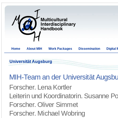
Home
About MIH
Work Packages
Dissemination
Digital
Universität Augsburg
MIH-Team an der Universität Augsb
Forscher. Lena Kortler
Leiterin und Koordinatorin. Susanne P
Forscher. Oliver Simmet
Forscher. Michael Wobring