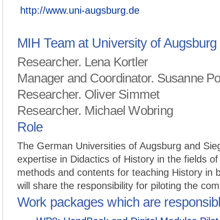
http://www.uni-augsburg.de
MIH Team at University of Augsburg
Researcher. Lena Kortler
Manager and Coordinator. Susanne P
Researcher. Oliver Simmet
Researcher. Michael Wobring
Role
The German Universities of Augsburg and Sieg
expertise in Didactics of History in the fields of
methods and contents for teaching History in b
will share the responsibility for piloting the com
Work packages which are responsib