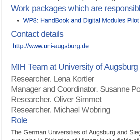
Work packages which are responsib
WP8: HandBook and Digital Modules Pilot
Contact details
http://www.uni-augsburg.de
MIH Team at University of Augsburg
Researcher. Lena Kortler
Manager and Coordinator. Susanne P
Researcher. Oliver Simmet
Researcher. Michael Wobring
Role
The German Universities of Augsburg and Sieg