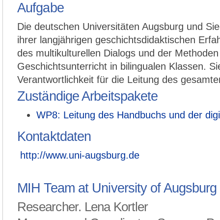
Aufgabe
Die deutschen Universitäten Augsburg und Sieg
ihrer langjährigen geschichtsdidaktischen Erf
des multikulturellen Dialogs und der Methoden
Geschichtsunterricht in bilingualen Klassen. S
Verantwortlichkeit für die Leitung des gesamten
Zuständige Arbeitspakete
WP8: Leitung des Handbuchs und der digi
Kontaktdaten
http://www.uni-augsburg.de
MIH Team at University of Augsburg
Researcher. Lena Kortler