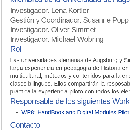
Investigador. Lena Kortler
Gestión y Coordinador. Susanne Popp
Investigador. Oliver Simmet
Investigador. Michael Wobring
Rol
Las universidades alemanas de Augsburg y Sie
larga experiencia en pedagogía de Historia en
multicultural, métodos y contenidos para la e
clases bilingües. Ellos compartirán la resposa
práctica la experiencia piloto con todos los el
Responsable de los siguientes Wor
WP8: HandBook and Digital Modules Pilot
Contacto